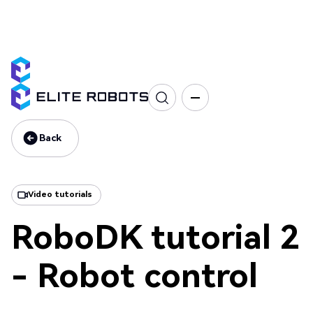
CS Series
Programming
Tutorial
Back
Back
Video tutorials
RoboDK tutorial 2
- Robot control