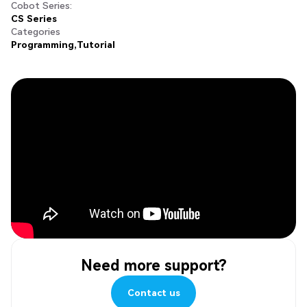
Cobot Series:
CS Series
Categories
Programming
Tutorial
Need more support?
Contact us