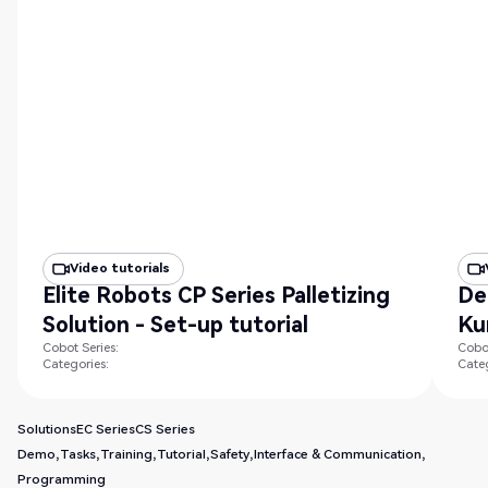
Video tutorials
Elite Robots CP Series Palletizing
De
Solution - Set-up tutorial
Ku
Cobot Series:
Cobot
Categories:
Categ
Solutions
EC Series
CS Series
Demo
Tasks
Training
Tutorial
Safety
Interface & Communication
Programming