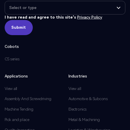
I have read and agree to this site's
Privacy Policy
Submit
Submit
Cobots
CS series
Applications
Industries
View all
View all
Assembly And Screwdriving
Automotive & Subcons
Machine Tending
Electronics
Pick and place
Metal & Machining
Quality Inspection
Logistics & Warehousing