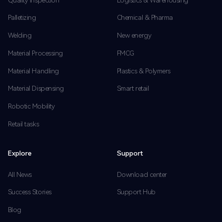
Palletizing
Chemical & Pharma
Welding
New energy
Material Processing
FMCG
Material Handling
Plastics & Polymers
Material Dispensing
Smart retail
Robotic Mobility
Retail tasks
Explore
Support
All News
Download center
Success Stories
Support Hub
Blog