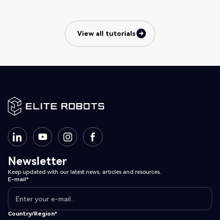
View all tutorials
View all tutorials
Newsletter
Keep updated with our latest news, articles and resources.
E-mail*
Country/Region*