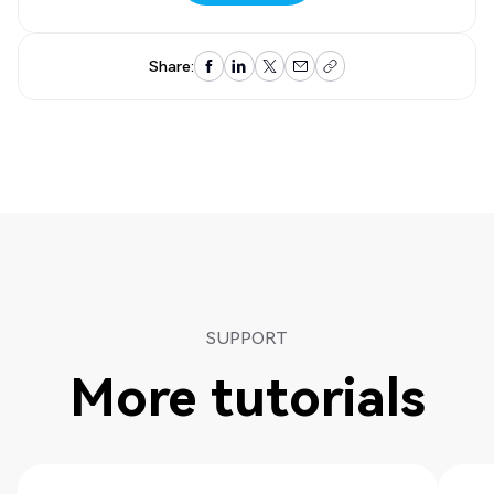
Contact us
Share:
SUPPORT
More tutorials