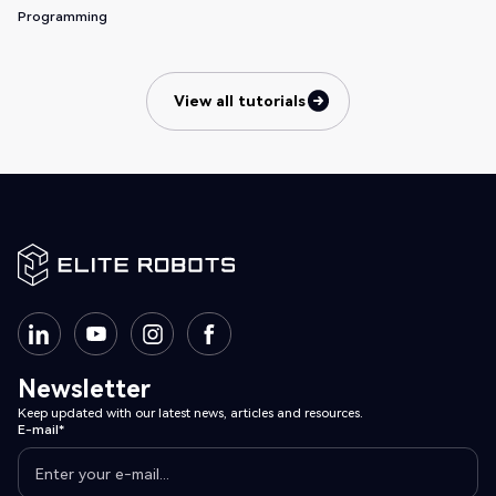
Programming
View all tutorials
View all tutorials
Newsletter
Keep updated with our latest news, articles and resources.
E-mail*