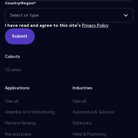
Country/Region*
I have read and agree to this site's
Privacy Policy
Submit
Submit
Cobots
CS series
Applications
Industries
View all
View all
Assembly And Screwdriving
Automotive & Subcons
Machine Tending
Electronics
Pick and place
Metal & Machining