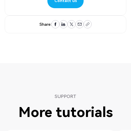
Contact us
Contact us
Share:
SUPPORT
More tutorials