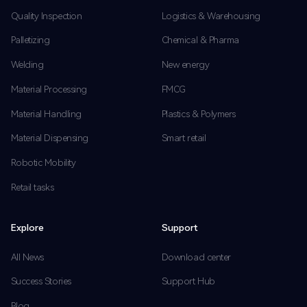
Quality Inspection
Logistics & Warehousing
Palletizing
Chemical & Pharma
Welding
New energy
Material Processing
FMCG
Material Handling
Plastics & Polymers
Material Dispensing
Smart retail
Robotic Mobility
Retail tasks
Explore
Support
All News
Download center
Success Stories
Support Hub
Blog