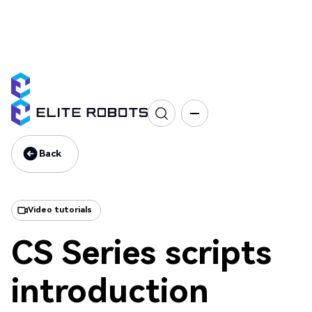
CS Series
Programming
Interface & Communication
Training
Back
Back
Video tutorials
CS Series scripts
introduction