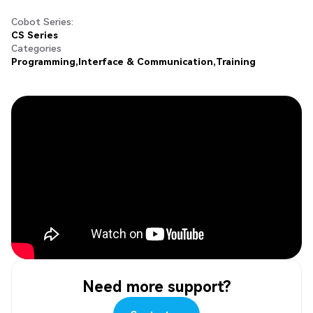
Cobot Series:
CS Series
Categories
Programming
Interface & Communication
Training
Need more support?