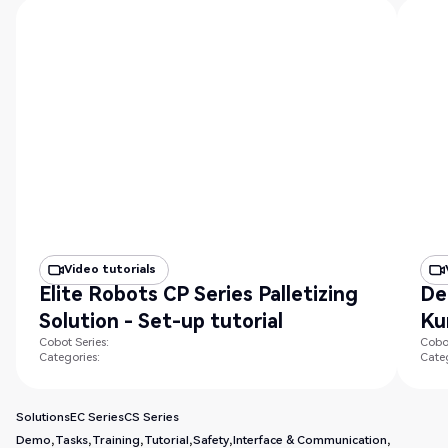
Video tutorials
Elite Robots CP Series Palletizing
De
Solution - Set-up tutorial
Ku
Cobot Series:
Cobot
Categories:
Categ
Solutions
EC Series
CS Series
Demo
Tasks
Training
Tutorial
Safety
Interface & Communication