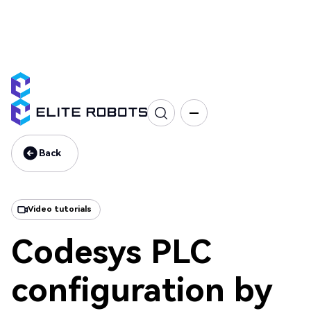
CS Series
Programming
Interface & Communication
Training
Back
Back
Video tutorials
Codesys PLC
configuration by