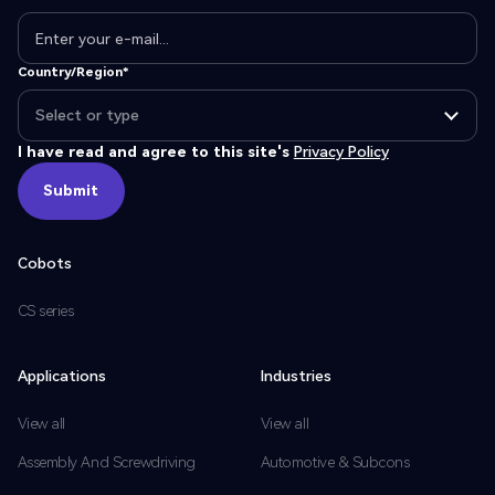
Country/Region*
I have read and agree to this site's
Privacy Policy
Submit
Submit
Cobots
CS series
Applications
Industries
View all
View all
Assembly And Screwdriving
Automotive & Subcons