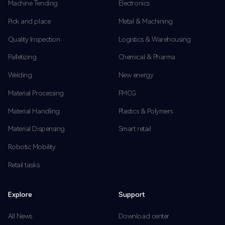
Machine Tending
Electronics
Pick and place
Metal & Machining
Quality Inspection
Logistics & Warehousing
Palletizing
Chemical & Pharma
Welding
New energy
Material Processing
FMCG
Material Handling
Plastics & Polymers
Material Dispensing
Smart retail
Robotic Mobility
Retail tasks
Explore
Support
All News
Download center