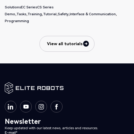
Solutions
EC Series
CS Series
Demo
Tasks
Training
Tutorial
Safety
Interface & Communication
Programming
View all tutorials
View all tutorials
Newsletter
Keep updated with our latest news, articles and resources.
E-mail*