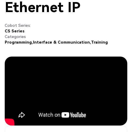
Ethernet IP
Cobot Series:
CS Series
Categories
Programming
Interface & Communication
Training