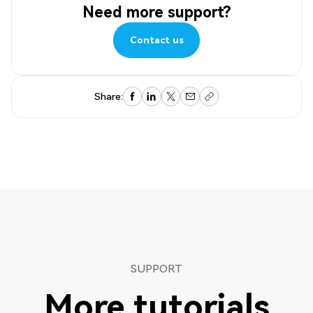
Need more support?
Contact us
Contact us
Share:
SUPPORT
More tutorials