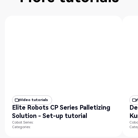
Video tutorials
Elite Robots CP Series Palletizing
De
Solution - Set-up tutorial
Ku
Cobot Series:
Cobot
Categories:
Categ