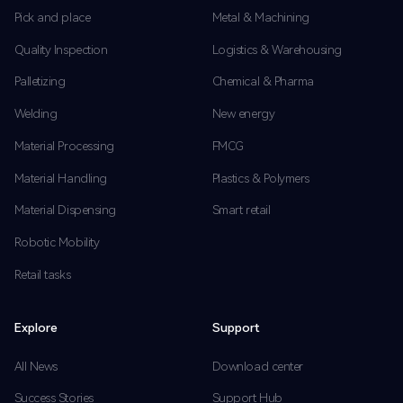
Pick and place
Metal & Machining
Quality Inspection
Logistics & Warehousing
Palletizing
Chemical & Pharma
Welding
New energy
Material Processing
FMCG
Material Handling
Plastics & Polymers
Material Dispensing
Smart retail
Robotic Mobility
Retail tasks
Explore
Support
All News
Download center
Success Stories
Support Hub