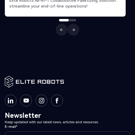
Elite Robots All-in-1 Collaborative Palletizing Solution:
streamline your end-of-line operations!
Newsletter
Keep updated with our latest news, articles and resources.
E-mail*