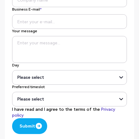
Business E-mail
*
Your message
Day
Preferred timeslot
I have read and I agree to the terms of the
Privacy
policy
Submit
Submit