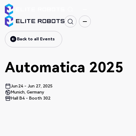
Back to all Events
Back to all Events
Automatica 2025
Jun
24
-
Jun 27, 2025
Munich, Germany
Hall B4 - Booth 302