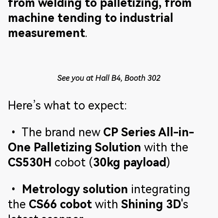
from welding to palletizing, from
machine tending to industrial
measurement
.
See you at Hall B4, Booth 302
Here’s what to expect:
• The brand new
CP Series All-in-
One Palletizing Solution
with the
CS530H
cobot (
30kg payload
)
•
Metrology solution
integrating
the
CS66 cobot
with
Shining 3D
's