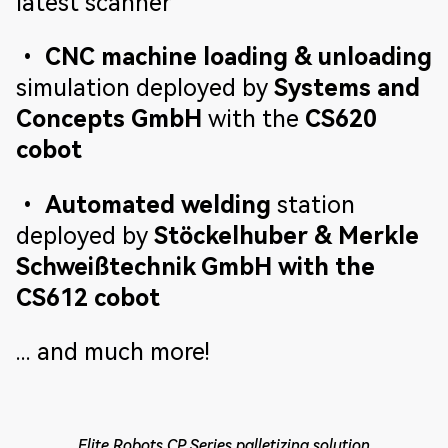
latest scanner
•
CNC machine loading & unloading
simulation deployed by
Systems and
Concepts GmbH
with the
CS620
cobot
•
Automated welding
station
deployed by
Stöckelhuber & Merkle
Schweißtechnik GmbH with the
CS612 cobot
... and much more!
Elite Robots CP Series palletizing solution