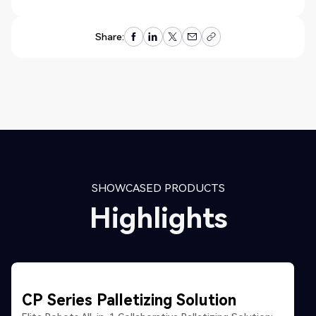
Share:
SHOWCASED PRODUCTS
Highlights
CP Series Palletizing Solution