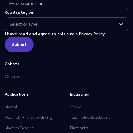
Country/Region*
I have read and agree to this site's
Privacy Policy
Submit
Submit
Cobots
CS series
Applications
Industries
View all
View all
Assembly And Screwdriving
Automotive & Subcons
Machine Tending
Electronics