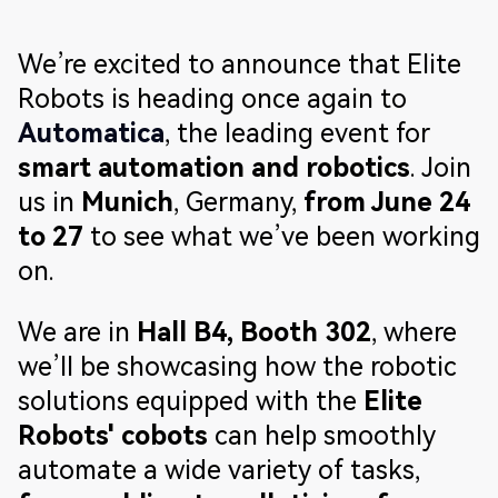
We’re excited to announce that Elite
Robots is heading once again to
Automatica
, the leading event for
smart automation and robotics
. Join
us in
Munich
, Germany,
from June 24
to 27
to see what we’ve been working
on.
We are in
Hall B4, Booth 302
, where
we’ll be showcasing how the robotic
solutions equipped with the
Elite
Robots' cobots
can help smoothly
automate a wide variety of tasks,