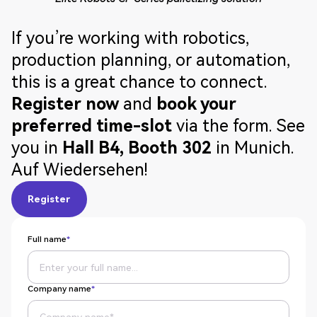
If you’re working with robotics,
production planning, or automation,
this is a great chance to connect.
Register now
and
book your
preferred time-slot
via the form. See
you in
Hall B4, Booth 302
in Munich.
Auf Wiedersehen!
Register
Register
Full name
*
Company name
*