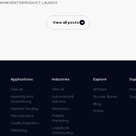
EWS
EVENTS
PRODUCT LAUNCH
View all posts
View all posts
Applications
Industries
Explore
Sup
View all
View all
All News
Dow
Assembly And
Automotive &
Success Stories
Sup
Screwdriving
Subcons
Blog
Machine Tending
Electronics
Events
Pick and place
Metal &
Machining
Quality Inspection
Logistics &
Palletizing
Warehousing