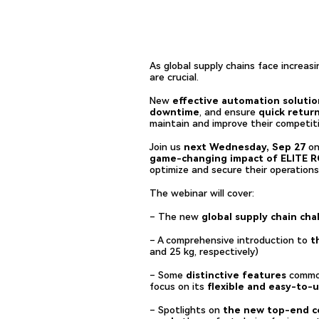
As global supply chains face increas
are crucial.
New
effective automation solutio
downtime
, and ensure
quick retur
maintain and improve their competit
Join us
next Wednesday, Sep 27
on
game-changing impact of ELITE 
optimize and secure their operations
The webinar will cover:
– The new
global supply chain cha
– A comprehensive introduction to
th
and 25 kg, respectively)
– Some
distinctive features
common
focus on its
flexible and easy-to-
– Spotlights on
the new top-end co