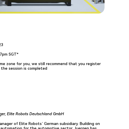
23
17pm SGT*
 time zone for you, we still recommend that you register
r the session is completed
er, Elite Robots Deutschland GmbH
nager of Elite Robots’ German subsidiary. Building on
l automation for the automotive sector, Juergen has