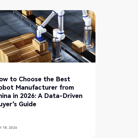
ow to Choose the Best
obot Manufacturer from
hina in 2026: A Data-Driven
uyer's Guide
 18, 2026