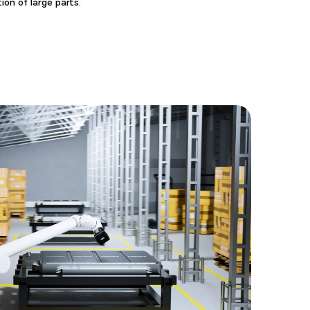
ion of large parts.