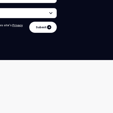
is site's
Privacy
Submit
Submit