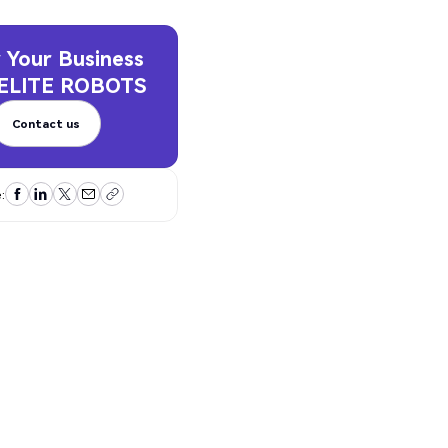
 Your Business
ELITE ROBOTS
Contact us
Contact us
: