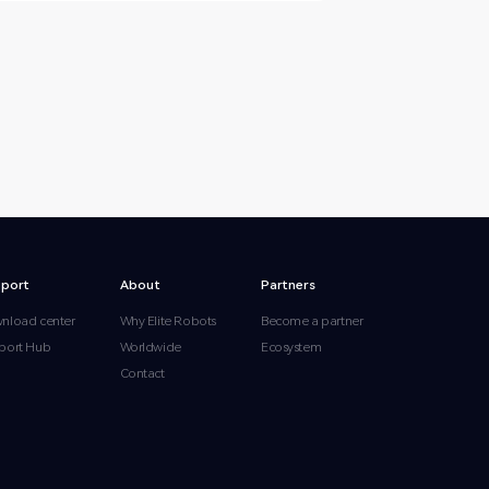
port
About
Partners
nload center
Why Elite Robots
Become a partner
port Hub
Worldwide
Ecosystem
Contact