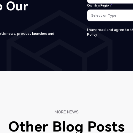
o Our
Country/Region
*
I have read and agree to th
tic news, product launches and
Policy
MORE NEWS
Other Blog Posts