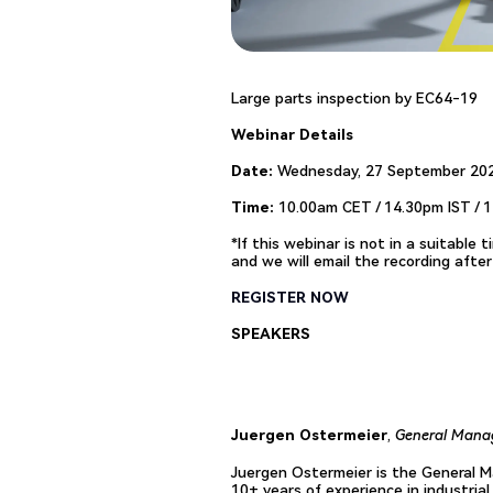
Large parts inspection by EC64-19
Webinar Details
Date:
Wednesday, 27 September 20
Time:
10.00am CET / 14.30pm IST / 
*If this webinar is not in a suitable
and we will email the recording afte
REGISTER NOW
SPEAKERS
Juergen Ostermeier
,
General Manag
Juergen Ostermeier is the General Ma
10+ years of experience in industria