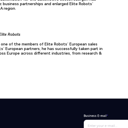
c business partnerships and enlarged Elite Robots’
A region.
Elite Robots
 one of the members of Elite Robots’ European sales
ts’ European partners, he has successfully taken part in
oss Europe across different industries, from research &
Business E-mail
*