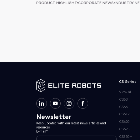
PRODUCT HIGHLIGHT
CORPORATE NEWS
INDUSTRY N
CS Series
View all
CS63
CS66
CS612
Newsletter
CS620
Keep updated with our latest news, articles and
resources.
CS625
E-mail*
CS530H