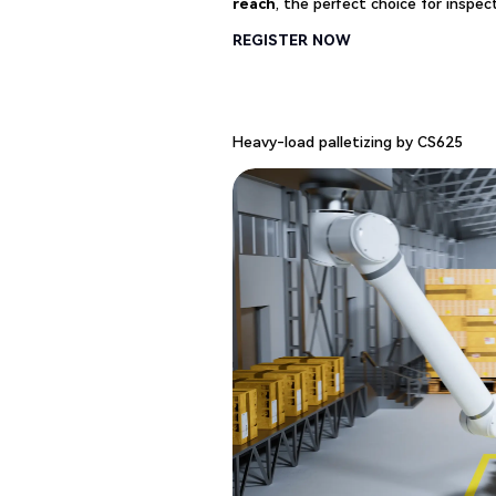
reach
, the perfect choice for inspect
REGISTER NOW
Heavy-load palletizing by CS625