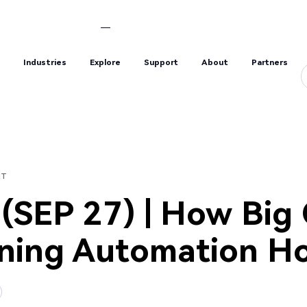
s
Industries
Explore
Support
About
Partners
s
Industries
Explore
Support
About
Partners
HT
SEP 27) | How Big
ining Automation Ho