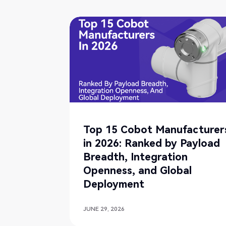
Top 15 Cobot Manufacturer
in 2026: Ranked by Payload
Breadth, Integration
Openness, and Global
Deployment
JUNE 29, 2026