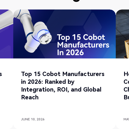
s
Top 15 Cobot Manufacturers
H
in 2026: Ranked by
C
Integration, ROI, and Global
C
Reach
B
JUNE 10, 2026
MAY