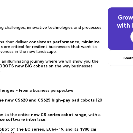
Grow
with
ing challenges, innovative technologies and processes
ns
that deliver
consistent performance
,
minimize
ns
are critical for resilient businesses that want to
iveness in the new landscape.
Share
 an illuminating journey where we will show you the
ROBOTS new BIG cobots
on the way businesses
.
llenges
– From a business perspective
e new CS620 and CS625 high-payload cobots
(20
 to the entire
new CS series cobot range
, with a
use software interface
.
bot of the EC series, EC64-19
, and its
1900 cm