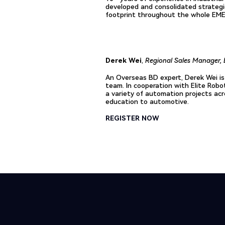
developed and consolidated strategi
footprint throughout the whole EME
Derek Wei
,
Regional Sales Manager, 
An Overseas BD expert, Derek Wei is
team. In cooperation with Elite Robo
a variety of automation projects acr
education to automotive.
REGISTER NOW