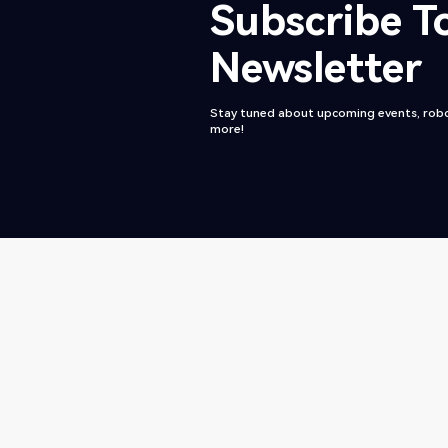
Subscribe T
Newsletter
Stay tuned about upcoming events, robo
more!