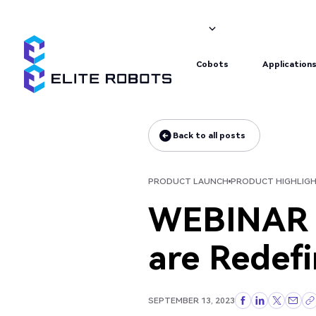
Product launch
Product highlight
Cobots
Application
Cobots
Application
Back to all posts
Back to all posts
PRODUCT LAUNCH
PRODUCT HIGHLIG
WEBINAR (
are Redef
SEPTEMBER 13, 2023