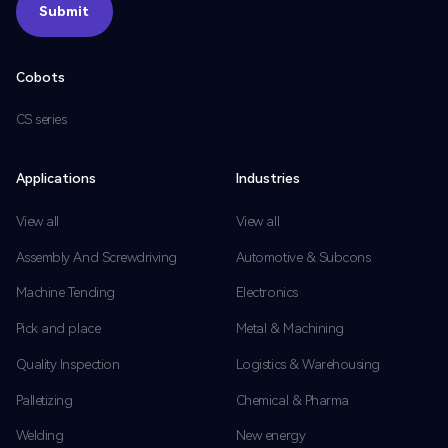
Submit
Submit
Cobots
CS series
Applications
Industries
View all
View all
Assembly And Screwdriving
Automotive & Subcons
Machine Tending
Electronics
Pick and place
Metal & Machining
Quality Inspection
Logistics & Warehousing
Palletizing
Chemical & Pharma
Welding
New energy