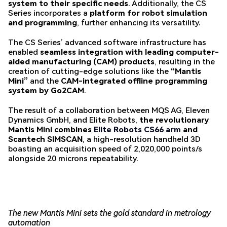
system to their specific needs
. Additionally, the CS
Series incorporates a
platform for robot simulation
and programming
, further enhancing its versatility.
The CS Series’ advanced software infrastructure has
enabled
seamless integration with leading computer-
aided manufacturing (CAM) products
, resulting in the
creation of cutting-edge solutions like the
“Mantis
Mini”
and the
CAM-integrated offline programming
system by Go2CAM
.
The result of a collaboration between MQS AG, Eleven
Dynamics GmbH, and Elite Robots,
the revolutionary
Mantis Mini combines
Elite Robots CS66 arm
and
Scantech SIMSCAN
, a high-resolution handheld 3D
boasting an acquisition speed of 2,020,000 points/s
alongside 20 microns repeatability.
The new Mantis Mini sets the gold standard in metrology
automation