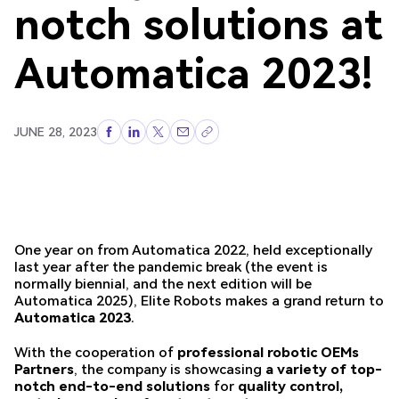
notch solutions at
Automatica 2023!
JUNE 28, 2023
One year on from Automatica 2022, held exceptionally
last year after the pandemic break (the event is
normally biennial, and the next edition will be
Automatica 2025), Elite Robots makes a grand return to
Automatica 2023
.
With the cooperation of
professional robotic OEMs
Partners
, the company is showcasing
a variety of top-
notch end-to-end solutions
for
quality control,