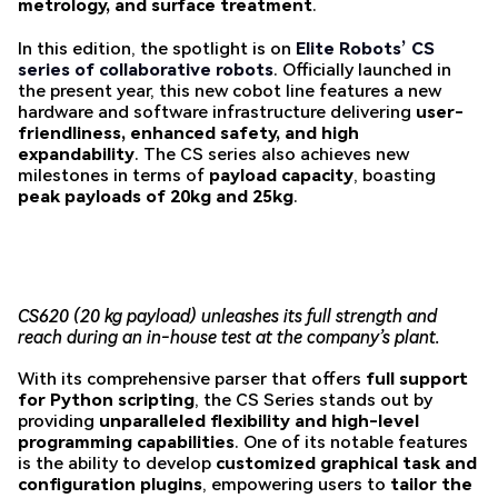
metrology, and surface treatment
.
In this edition, the spotlight is on
Elite Robots’ CS
series of collaborative robots
. Officially launched in
the present year, this new cobot line features a new
hardware and software infrastructure delivering
user-
friendliness, enhanced safety, and high
expandability
. The CS series also achieves new
milestones in terms of
payload capacity
, boasting
peak payloads of 20kg and 25kg
.
CS620 (20 kg payload) unleashes its full strength and
reach during an in-house test at the company’s plant.
With its comprehensive parser that offers
full support
for Python scripting
, the CS Series stands out by
providing
unparalleled flexibility and high-level
programming capabilities
. One of its notable features
is the ability to develop
customized graphical task and
configuration plugins
, empowering users to
tailor the