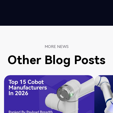
MORE NEWS
Other Blog Posts