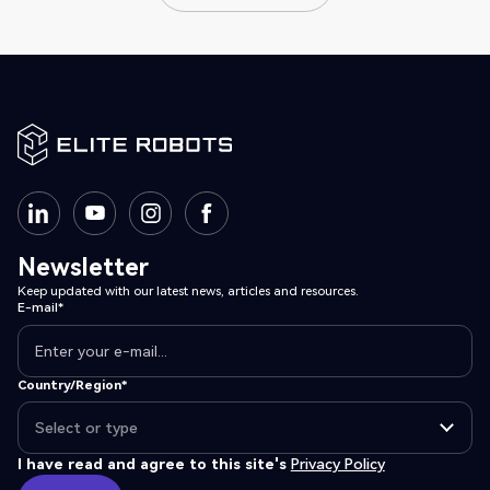
View all posts
Newsletter
Keep updated with our latest news, articles and resources.
E-mail*
Country/Region*
I have read and agree to this site's
Privacy Policy