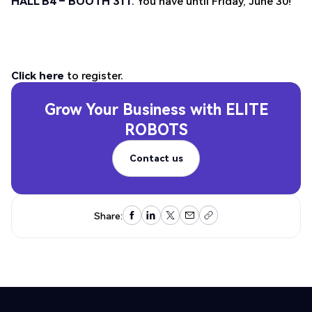
HALL B4 – BOOTH 311
. You have until Friday, June 30!
Click here
to register.
Grow Your Business with
ELITE
ROBOTS
Contact us
Contact us
Share: