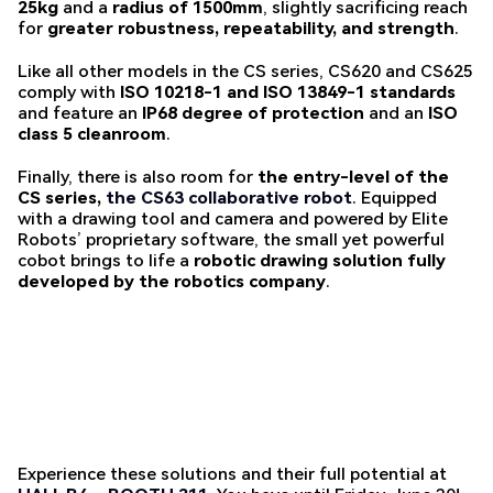
25kg
and a
radius of 1500mm
, slightly sacrificing reach
for
greater robustness, repeatability, and strength
.
Like all other models in the CS series, CS620 and CS625
comply with
ISO 10218-1 and ISO 13849-1 standards
and feature an
IP68 degree of protection
and an
ISO
class 5 cleanroom
.
Finally, there is also room for
the entry-level of the
CS series,
the CS63 collaborative robot
. Equipped
with a drawing tool and camera and powered by Elite
Robots’ proprietary software, the small yet powerful
cobot brings to life a
robotic drawing solution fully
developed by the robotics company
.
Experience these solutions and their full potential at