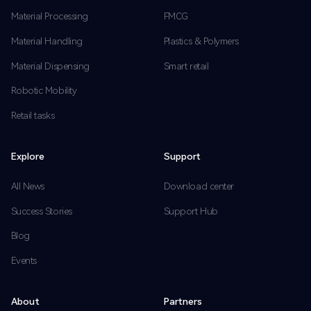
Material Processing
FMCG
Material Handling
Plastics & Polymers
Material Dispensing
Smart retail
Robotic Mobility
Retail tasks
Explore
Support
All News
Download center
Success Stories
Support Hub
Blog
Events
About
Partners