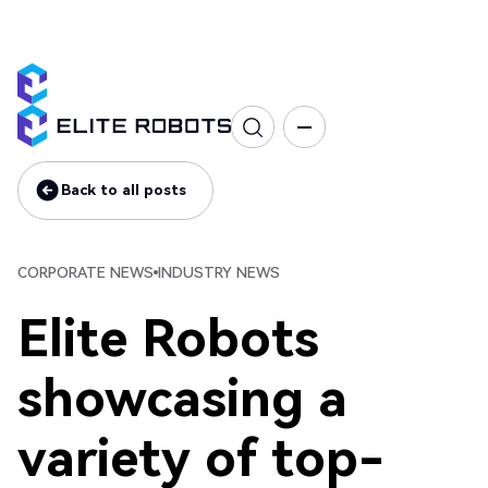
Corporate news
Industry news
Back to all posts
Back to all posts
CORPORATE NEWS
INDUSTRY NEWS
Elite Robots
showcasing a
variety of top-