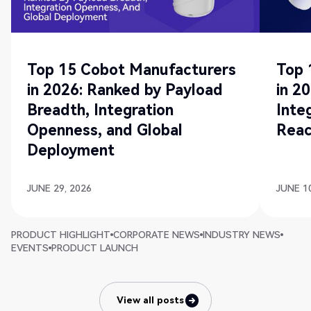
Top 15 Cobot Manufacturers
Top 
in 2026: Ranked by Payload
in 2
Breadth, Integration
Inte
Openness, and Global
Rea
Deployment
JUNE 29, 2026
JUNE 10
PRODUCT HIGHLIGHT
CORPORATE NEWS
INDUSTRY NEWS
EVENTS
PRODUCT LAUNCH
View all posts