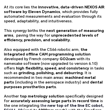
At its core lies the
innovative, data-driven NEXOS AIR
software by Eleven Dynamics
, which provides fully
automated measurements and evaluation through its
speed, adaptability, and intuitiveness.
This synergy births the
next generation of measuring
arms
, paving the way for
unprecedented levels of
efficiency, precision, and scalability
.
Also equipped with the CS66 robotic arm,
the
integrated offline CAM programming solution
developed by French company
GO2cam
with its
namesake software (now upgraded to version 6.10)
offers
high flexibility, speed, and consistency
in tasks
such as
grinding, polishing, and deburring
. It is
recommended in two main areas:
machined metal
parts
(including in the aerospace industry) and
dental
purposes prosthetics parts
.
Another
top metrology solution
specifically designed
for
accurately assessing large parts in record time
is
the one integrating
the
new top of the line EC cobot,