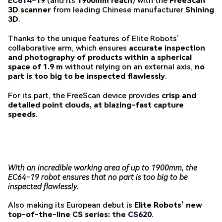
EC614
–
19
(and its
1900mm reach
) with the
FreeScan
3D scanner
from leading Chinese manufacturer
Shining
3D
.
Thanks to the unique features of Elite Robots’
collaborative arm, which ensures
accurate inspection
and photography of products within a spherical
space of 1.9 m
without relying on an external axis,
no
part is too big to be inspected flawlessly
.
For its part, the FreeScan device provides
crisp and
detailed point clouds, at blazing-fast capture
speeds
.
With an incredible working area of up to 1900mm, the
EC64-19 robot ensures that no part is too big to be
inspected flawlessly.
Also making its European debut is
Elite Robots’ new
top-of-the-line CS series:
the CS620
.