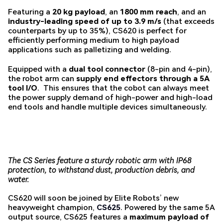
Featuring a
20 kg payload
, an
1800 mm reach
, and an
industry-leading speed of up to 3.9 m/s
(that exceeds
counterparts by up to 35%), CS620 is perfect for
efficiently performing medium to high payload
applications such as palletizing and welding.
Equipped with a
dual tool connector
(8-pin and 4-pin),
the robot arm can
supply end effectors through a 5A
tool I/O
. This ensures that the cobot can always meet
the power supply demand of high-power and high-load
end tools and handle multiple devices simultaneously.
The CS Series feature a sturdy robotic arm with IP68
protection, to withstand dust, production debris, and
water.
CS620 will soon be joined by Elite Robots’ new
heavyweight champion,
CS625
. Powered by the same 5A
output source, CS625 features a
maximum payload of