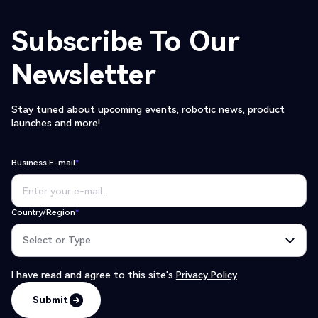
Subscribe To Our
Newsletter
Stay tuned about upcoming events, robotic news, product
launches and more!
Business E-mail
*
Country/Region
*
I have read and agree to this site's
Privacy Policy
Submit
Submit