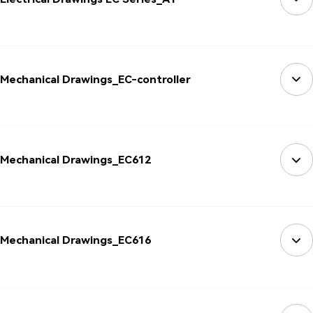
Mechanical Drawings_EC-controller
Mechanical Drawings_EC612
Mechanical Drawings_EC616