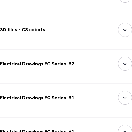
3D files - CS cobots
Electrical Drawings EC Series_B2
Electrical Drawings EC Series_B1
Electrical Drawings EC Series_A1