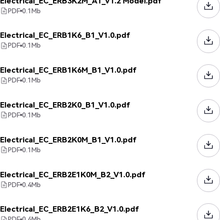
Electrical_EC_ERB3K2M_A1_V1.2 Model.pdf
PDF
0.1
Mb
Electrical_EC_ERB1K6_B1_V1.0.pdf
PDF
0.1
Mb
Electrical_EC_ERB1K6M_B1_V1.0.pdf
PDF
0.1
Mb
Electrical_EC_ERB2K0_B1_V1.0.pdf
PDF
0.1
Mb
Electrical_EC_ERB2K0M_B1_V1.0.pdf
PDF
0.1
Mb
Electrical_EC_ERB2E1K0M_B2_V1.0.pdf
PDF
0.4
Mb
Electrical_EC_ERB2E1K6_B2_V1.0.pdf
PDF
0.4
Mb