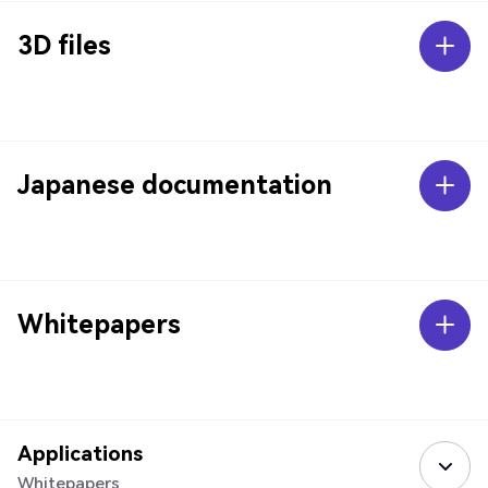
3D files
Japanese documentation
Whitepapers
Applications
Whitepapers