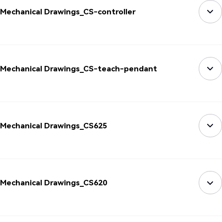
Mechanical Drawings_CS-controller
Mechanical Drawings_CS-teach-pendant
Mechanical Drawings_CS625
Mechanical Drawings_CS620