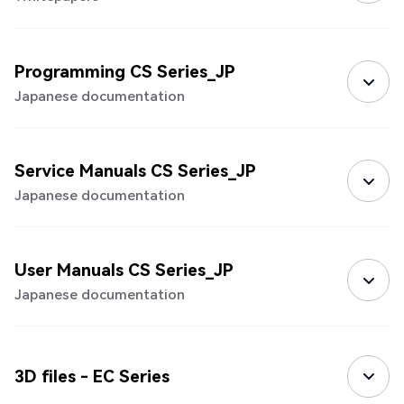
Programming CS Series_JP
Japanese documentation
Service Manuals CS Series_JP
Japanese documentation
User Manuals CS Series_JP
Japanese documentation
3D files - EC Series