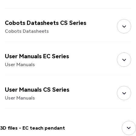
Cobots Datasheets CS Series
Cobots Datasheets
User Manuals EC Series
User Manuals
User Manuals CS Series
User Manuals
3D files - EC teach pendant