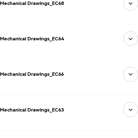
Mechanical Drawings_EC68
Mechanical Drawings_EC64
Mechanical Drawings_EC66
Mechanical Drawings_EC63