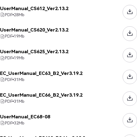
UserManual_CS612_Ver2.13.2
PDF
28
Mb
UserManual_CS620_Ver2.13.2
PDF
19
Mb
UserManual_CS625_Ver2.13.2
PDF
19
Mb
EC_UserManual_EC63_B2_Ver3.19.2
PDF
31
Mb
EC_UserManual_EC66_B2_Ver3.19.2
PDF
31
Mb
UserManual_EC68-08
PDF
32
Mb