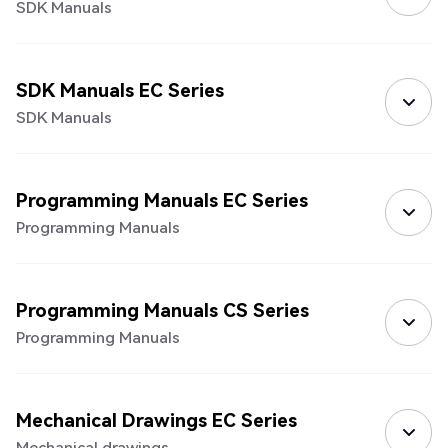
SDK Manuals
SDK Manuals EC Series
SDK Manuals
Programming Manuals EC Series
Programming Manuals
Programming Manuals CS Series
Programming Manuals
Mechanical Drawings EC Series
Mechanical drawings