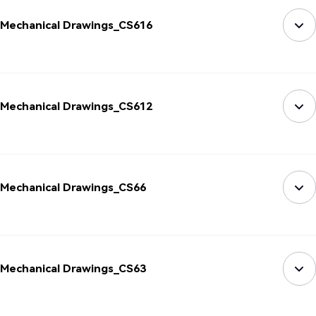
Mechanical Drawings_CS616
Mechanical Drawings_CS612
Mechanical Drawings_CS66
Mechanical Drawings_CS63