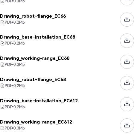
PDF
0.3
Mb
Drawing_robot-flange_EC66
PDF
0.2
Mb
Drawing_base-installation_EC68
PDF
0.2
Mb
Drawing_working-range_EC68
PDF
0.3
Mb
Drawing_robot-flange_EC68
PDF
0.2
Mb
Drawing_base-installation_EC612
PDF
0.2
Mb
Drawing_working-range_EC612
PDF
0.3
Mb