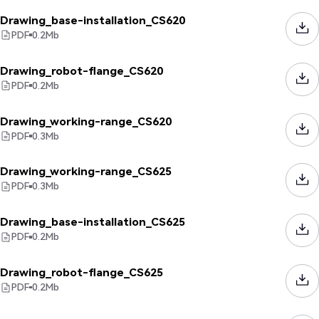
Drawing_base-installation_CS620
PDF
0.2
Mb
Drawing_robot-flange_CS620
PDF
0.2
Mb
Drawing_working-range_CS620
PDF
0.3
Mb
Drawing_working-range_CS625
PDF
0.3
Mb
Drawing_base-installation_CS625
PDF
0.2
Mb
Drawing_robot-flange_CS625
PDF
0.2
Mb