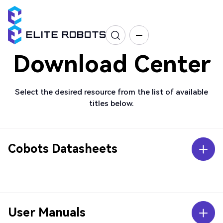
Download Center
Select the desired resource from the list of available
titles below.
Cobots Datasheets
User Manuals