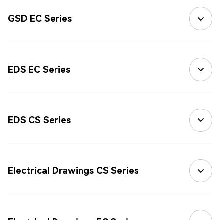
GSD EC Series
EDS EC Series
EDS CS Series
Electrical Drawings CS Series