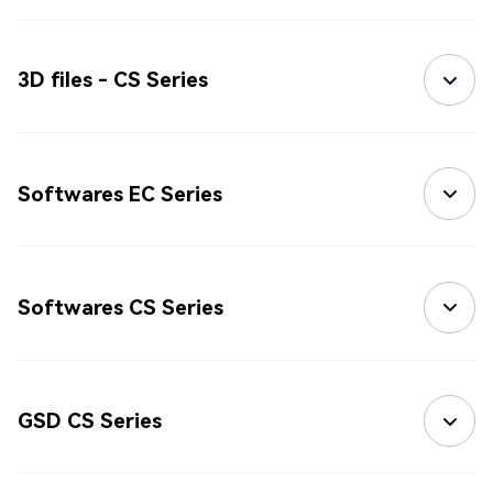
3D files - CS Series
Softwares EC Series
Softwares CS Series
GSD CS Series