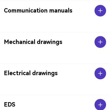
Communication manuals
Mechanical drawings
Electrical drawings
EDS