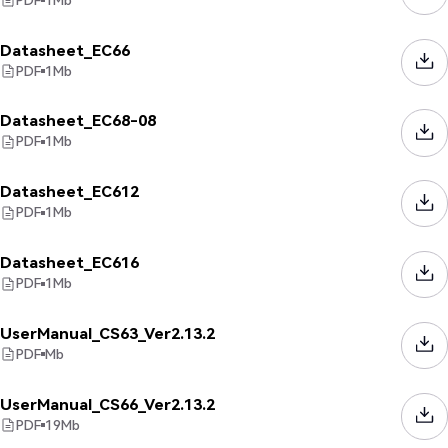
Datasheet_EC66
PDF
1
Mb
Datasheet_EC68-08
PDF
1
Mb
Datasheet_EC612
PDF
1
Mb
Datasheet_EC616
PDF
1
Mb
UserManual_CS63_Ver2.13.2
PDF
Mb
UserManual_CS66_Ver2.13.2
PDF
19
Mb