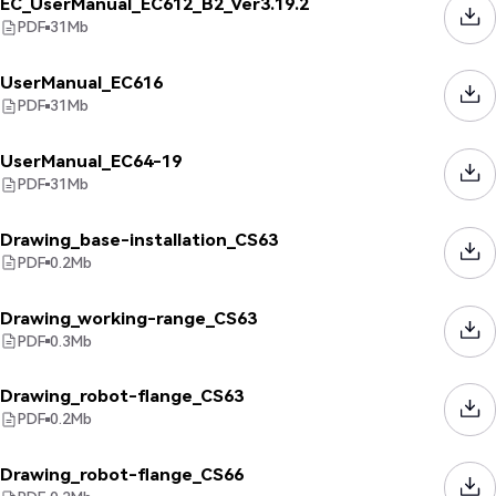
EC_UserManual_EC612_B2_Ver3.19.2
PDF
31
Mb
UserManual_EC616
PDF
31
Mb
UserManual_EC64-19
PDF
31
Mb
Drawing_base-installation_CS63
PDF
0.2
Mb
Drawing_working-range_CS63
PDF
0.3
Mb
Drawing_robot-flange_CS63
PDF
0.2
Mb
Drawing_robot-flange_CS66