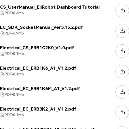
CS_UserManual_EliRobot Dashboard Tutorial
PDF
0.4
Mb
EC_SDK_SocketManual_Ver3.15.2.pdf
PDF
4.9
Mb
Electrical_CS_ERB1C2K0_V1.0.pdf
PDF
0.1
Mb
Electrical_EC_ERB1K6_A1_V1.2.pdf
PDF
0.1
Mb
Electrical_EC_ERB1K6M_A1_V1.2.pdf
PDF
0.1
Mb
Electrical_EC_ERB3K2_A1_V1.2.pdf
PDF
0.1
Mb