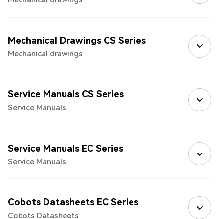
Mechanical Drawings CS Series
Mechanical drawings
Service Manuals CS Series
Service Manuals
Service Manuals EC Series
Service Manuals
Cobots Datasheets EC Series
Cobots Datasheets