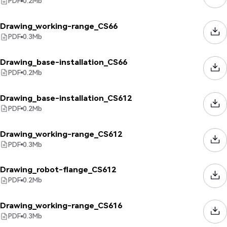
PDF
0.2
Mb
Drawing_working-range_CS66
PDF
0.3
Mb
Drawing_base-installation_CS66
PDF
0.2
Mb
Drawing_base-installation_CS612
PDF
0.2
Mb
Drawing_working-range_CS612
PDF
0.3
Mb
Drawing_robot-flange_CS612
PDF
0.2
Mb
Drawing_working-range_CS616
PDF
0.3
Mb