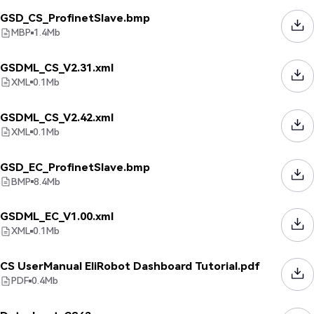
GSD_CS_ProfinetSlave.bmp
MBP
1.4
Mb
GSDML_CS_V2.31.xml
XML
0.1
Mb
GSDML_CS_V2.42.xml
XML
0.1
Mb
GSD_EC_ProfinetSlave.bmp
BMP
8.4
Mb
GSDML_EC_V1.00.xml
XML
0.1
Mb
CS UserManual EliRobot Dashboard Tutorial.pdf
PDF
0.4
Mb