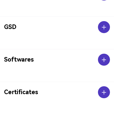
GSD
Softwares
Certificates