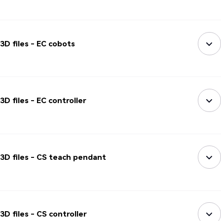
3D files - EC cobots
3D files - EC controller
3D files - CS teach pendant
3D files - CS controller