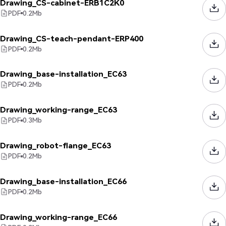
Drawing_CS-cabinet-ERB1C2K0
PDF
0.2
Mb
Drawing_CS-teach-pendant-ERP400
PDF
0.2
Mb
Drawing_base-installation_EC63
PDF
0.2
Mb
Drawing_working-range_EC63
PDF
0.3
Mb
Drawing_robot-flange_EC63
PDF
0.2
Mb
Drawing_base-installation_EC66
PDF
0.2
Mb
Drawing_working-range_EC66