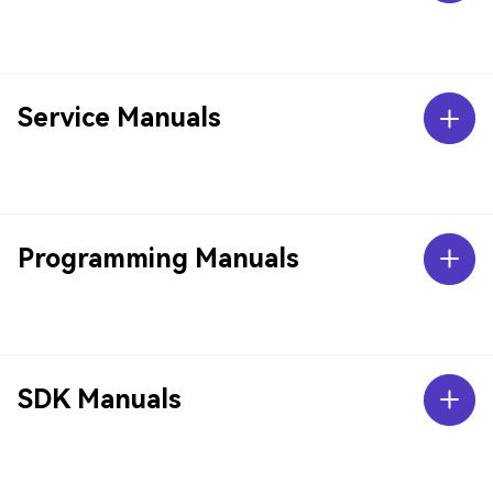
Service Manuals
Programming Manuals
SDK Manuals