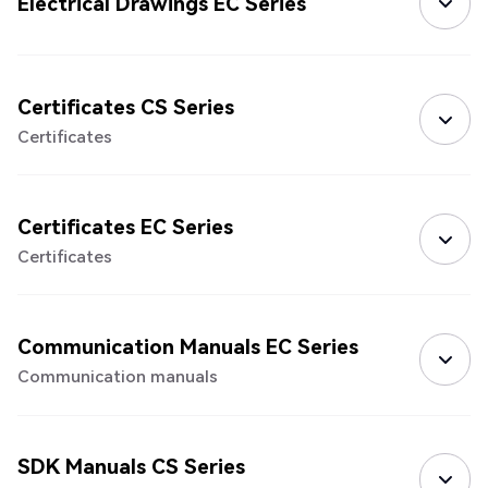
Electrical Drawings EC Series
Certificates CS Series
Certificates
Certificates EC Series
Certificates
Communication Manuals EC Series
Communication manuals
SDK Manuals CS Series