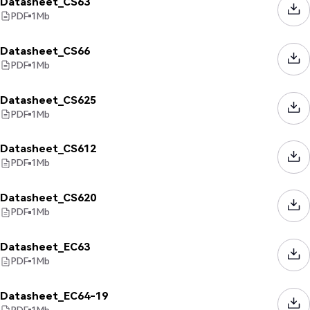
Datasheet_CS63
PDF
1
Mb
Datasheet_CS66
PDF
1
Mb
Datasheet_CS625
PDF
1
Mb
Datasheet_CS612
PDF
1
Mb
Datasheet_CS620
PDF
1
Mb
Datasheet_EC63
PDF
1
Mb
Datasheet_EC64-19
PDF
1
Mb