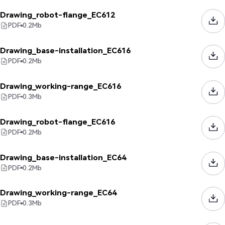
Drawing_robot-flange_EC612
PDF
0.2
Mb
Drawing_base-installation_EC616
PDF
0.2
Mb
Drawing_working-range_EC616
PDF
0.3
Mb
Drawing_robot-flange_EC616
PDF
0.2
Mb
Drawing_base-installation_EC64
PDF
0.2
Mb
Drawing_working-range_EC64
PDF
0.3
Mb