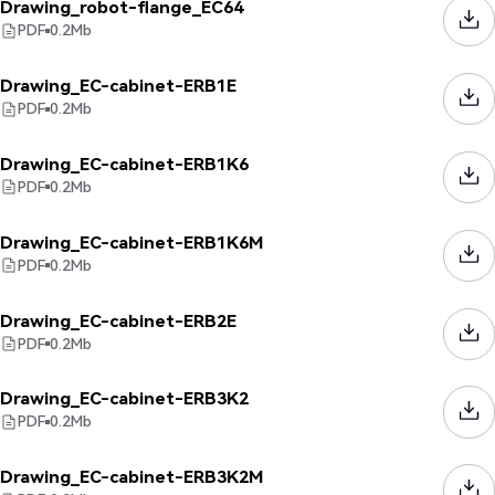
Drawing_robot-flange_EC64
PDF
0.2
Mb
Drawing_EC-cabinet-ERB1E
PDF
0.2
Mb
Drawing_EC-cabinet-ERB1K6
PDF
0.2
Mb
Drawing_EC-cabinet-ERB1K6M
PDF
0.2
Mb
Drawing_EC-cabinet-ERB2E
PDF
0.2
Mb
Drawing_EC-cabinet-ERB3K2
PDF
0.2
Mb
Drawing_EC-cabinet-ERB3K2M