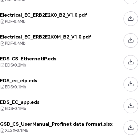
Electrical_EC_ERB2E2K0_B2_V1.0.pdf
PDF
0.4
Mb
Electrical_EC_ERB2E2K0M_B2_V1.0.pdf
PDF
0.4
Mb
EDS_CS_EthernetIP.eds
EDS
0.2
Mb
EDS_ec_eip.eds
EDS
0.1
Mb
EDS_EC_app.eds
EDS
0.1
Mb
GSD_CS_UserManual_Profinet data format.xlsx
XLSX
0.1
Mb