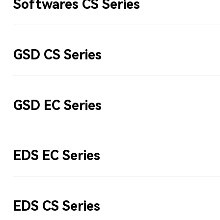
Softwares CS Series
GSD CS Series
GSD EC Series
EDS EC Series
EDS CS Series