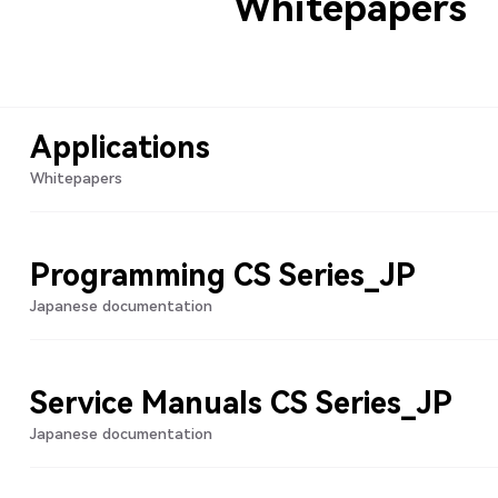
Whitepapers
Applications
Whitepapers
Programming CS Series_JP
Japanese documentation
Service Manuals CS Series_JP
Japanese documentation