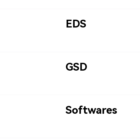
EDS
GSD
Softwares