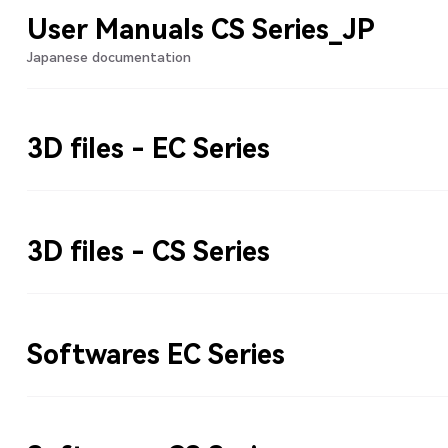
User Manuals CS Series_JP
Japanese documentation
3D files - EC Series
3D files - CS Series
Softwares EC Series