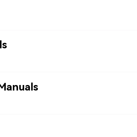
ls
Manuals