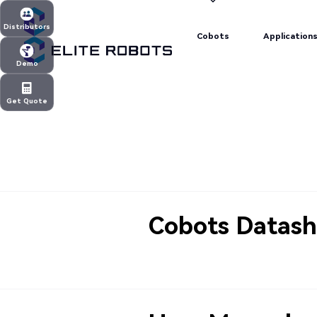
Cobots
Application
Distributors
Cobots
Application
Distributors
Demo
Demo
Get Quote
Get Quote
Cobots Datash