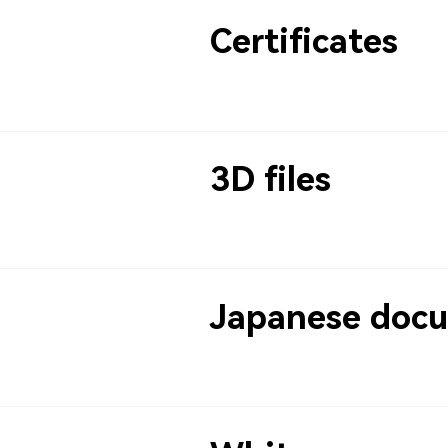
Certificates
3D files
Japanese doc