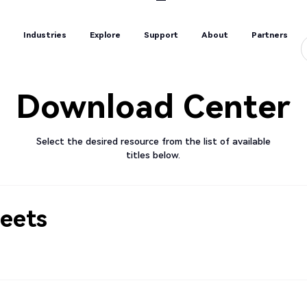
s
Industries
Explore
Support
About
Partners
s
Industries
Explore
Support
About
Partners
Download Center
Select the desired resource from the list of available
titles below.
eets