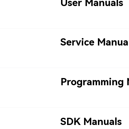
User Manuals
Service Manua
Programming 
SDK Manuals