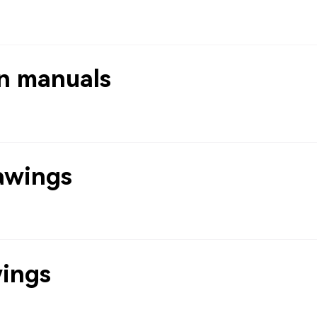
n manuals
awings
wings