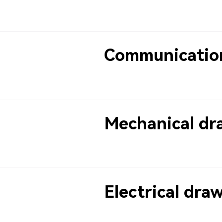
Communicatio
Mechanical dr
Electrical dra