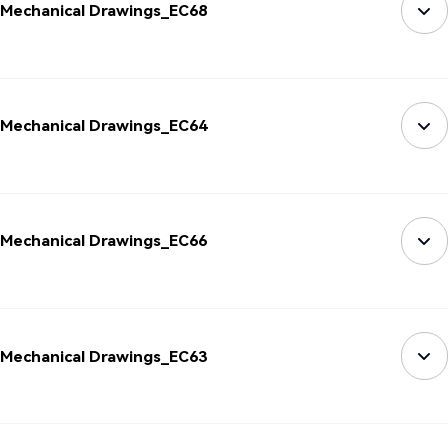
Mechanical Drawings_EC68
Mechanical Drawings_EC64
Mechanical Drawings_EC66
Mechanical Drawings_EC63