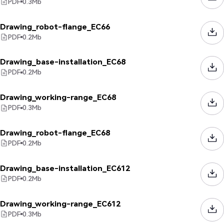
PDF
0.3
Mb
Drawing_robot-flange_EC66
PDF
0.2
Mb
Drawing_base-installation_EC68
PDF
0.2
Mb
Drawing_working-range_EC68
PDF
0.3
Mb
Drawing_robot-flange_EC68
PDF
0.2
Mb
Drawing_base-installation_EC612
PDF
0.2
Mb
Drawing_working-range_EC612
PDF
0.3
Mb