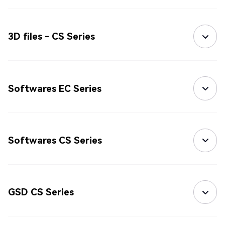
3D files - CS Series
Softwares EC Series
Softwares CS Series
GSD CS Series