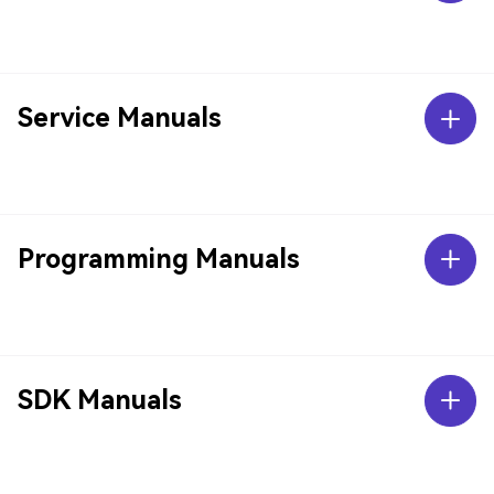
Service Manuals
Programming Manuals
SDK Manuals