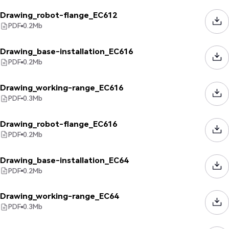
Drawing_robot-flange_EC612
PDF
0.2
Mb
Drawing_base-installation_EC616
PDF
0.2
Mb
Drawing_working-range_EC616
PDF
0.3
Mb
Drawing_robot-flange_EC616
PDF
0.2
Mb
Drawing_base-installation_EC64
PDF
0.2
Mb
Drawing_working-range_EC64
PDF
0.3
Mb