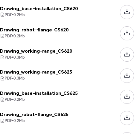
Drawing_base-installation_CS620
PDF
0.2
Mb
Drawing_robot-flange_CS620
PDF
0.2
Mb
Drawing_working-range_CS620
PDF
0.3
Mb
Drawing_working-range_CS625
PDF
0.3
Mb
Drawing_base-installation_CS625
PDF
0.2
Mb
Drawing_robot-flange_CS625
PDF
0.2
Mb