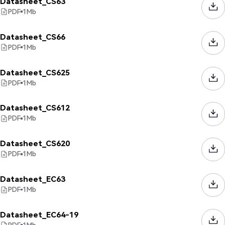
Datasheet_CS63
PDF
1
Mb
Datasheet_CS66
PDF
1
Mb
Datasheet_CS625
PDF
1
Mb
Datasheet_CS612
PDF
1
Mb
Datasheet_CS620
PDF
1
Mb
Datasheet_EC63
PDF
1
Mb
Datasheet_EC64-19
PDF
1
Mb