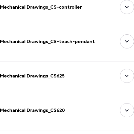
Mechanical Drawings_CS-controller
Mechanical Drawings_CS-teach-pendant
Mechanical Drawings_CS625
Mechanical Drawings_CS620