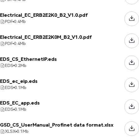
Electrical_EC_ERB2E2K0_B2_V1.0.pdf
PDF
0.4
Mb
Electrical_EC_ERB2E2K0M_B2_V1.0.pdf
PDF
0.4
Mb
EDS_CS_EthernetIP.eds
EDS
0.2
Mb
EDS_ec_eip.eds
EDS
0.1
Mb
EDS_EC_app.eds
EDS
0.1
Mb
GSD_CS_UserManual_Profinet data format.xlsx
XLSX
0.1
Mb