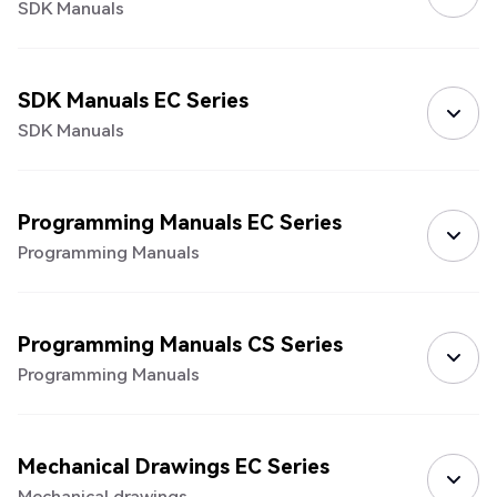
SDK Manuals
SDK Manuals EC Series
SDK Manuals
Programming Manuals EC Series
Programming Manuals
Programming Manuals CS Series
Programming Manuals
Mechanical Drawings EC Series
Mechanical drawings