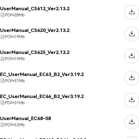
UserManual_CS612_Ver2.13.2
PDF
28
Mb
UserManual_CS620_Ver2.13.2
PDF
19
Mb
UserManual_CS625_Ver2.13.2
PDF
19
Mb
EC_UserManual_EC63_B2_Ver3.19.2
PDF
31
Mb
EC_UserManual_EC66_B2_Ver3.19.2
PDF
31
Mb
UserManual_EC68-08
PDF
32
Mb