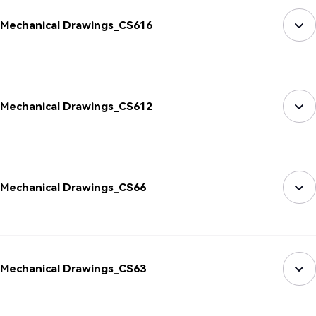
Mechanical Drawings_CS616
Mechanical Drawings_CS612
Mechanical Drawings_CS66
Mechanical Drawings_CS63