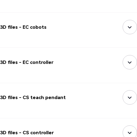
3D files - EC cobots
3D files - EC controller
3D files - CS teach pendant
3D files - CS controller