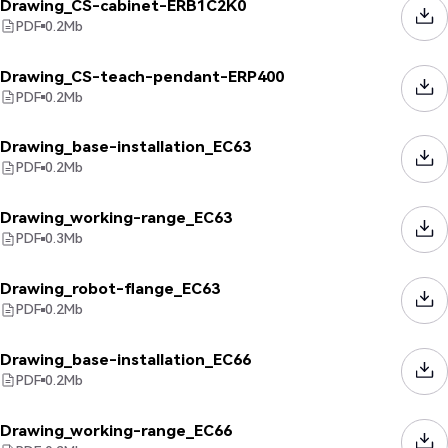
Drawing_CS-cabinet-ERB1C2K0
PDF
0.2
Mb
Drawing_CS-teach-pendant-ERP400
PDF
0.2
Mb
Drawing_base-installation_EC63
PDF
0.2
Mb
Drawing_working-range_EC63
PDF
0.3
Mb
Drawing_robot-flange_EC63
PDF
0.2
Mb
Drawing_base-installation_EC66
PDF
0.2
Mb
Drawing_working-range_EC66