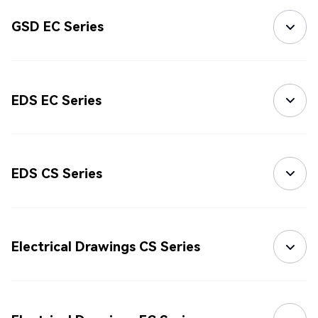
GSD EC Series
EDS EC Series
EDS CS Series
Electrical Drawings CS Series