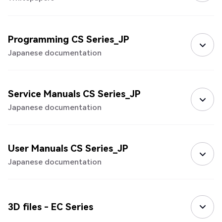
Programming CS Series_JP
Japanese documentation
Service Manuals CS Series_JP
Japanese documentation
User Manuals CS Series_JP
Japanese documentation
3D files - EC Series