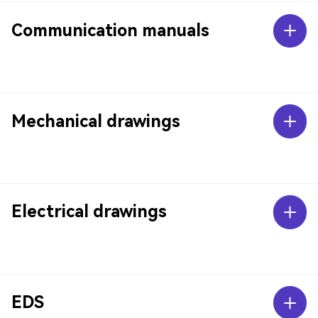
Communication manuals
Mechanical drawings
Electrical drawings
EDS