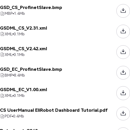
GSD_CS_ProfinetSlave.bmp
MBP
1.4
Mb
GSDML_CS_V2.31.xml
XML
0.1
Mb
GSDML_CS_V2.42.xml
XML
0.1
Mb
GSD_EC_ProfinetSlave.bmp
BMP
8.4
Mb
GSDML_EC_V1.00.xml
XML
0.1
Mb
CS UserManual EliRobot Dashboard Tutorial.pdf
PDF
0.4
Mb