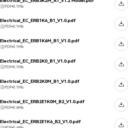
Electrical_EC_ERB3K2M_A1_V1.2 Model.pdf
PDF
0.1
Mb
Electrical_EC_ERB1K6_B1_V1.0.pdf
PDF
0.1
Mb
Electrical_EC_ERB1K6M_B1_V1.0.pdf
PDF
0.1
Mb
Electrical_EC_ERB2K0_B1_V1.0.pdf
PDF
0.1
Mb
Electrical_EC_ERB2K0M_B1_V1.0.pdf
PDF
0.1
Mb
Electrical_EC_ERB2E1K0M_B2_V1.0.pdf
PDF
0.4
Mb
Electrical_EC_ERB2E1K6_B2_V1.0.pdf
PDF
0.4
Mb