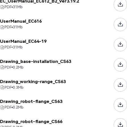
EC_UserManual_EC612_B2_Ver3.19.2
PDF
31
Mb
UserManual_EC616
PDF
31
Mb
UserManual_EC64-19
PDF
31
Mb
Drawing_base-installation_CS63
PDF
0.2
Mb
Drawing_working-range_CS63
PDF
0.3
Mb
Drawing_robot-flange_CS63
PDF
0.2
Mb
Drawing_robot-flange_CS66