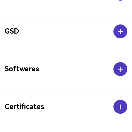
GSD
Softwares
Certificates