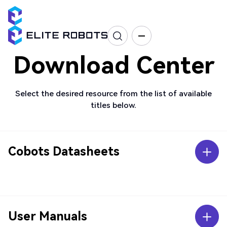
Download Center
Select the desired resource from the list of available
titles below.
Cobots Datasheets
User Manuals