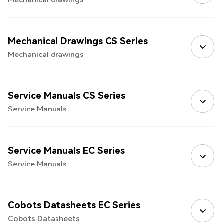
Mechanical Drawings CS Series
Mechanical drawings
Service Manuals CS Series
Service Manuals
Service Manuals EC Series
Service Manuals
Cobots Datasheets EC Series
Cobots Datasheets