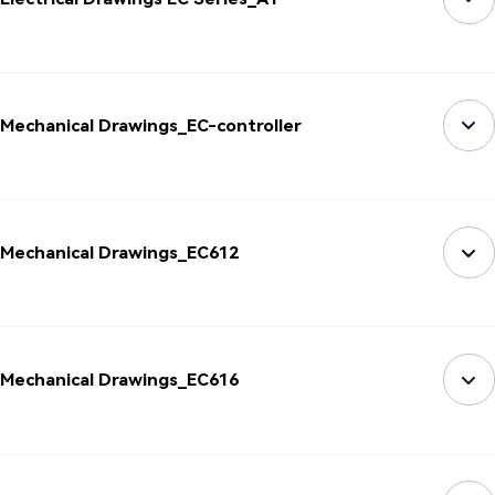
Mechanical Drawings_EC-controller
Mechanical Drawings_EC612
Mechanical Drawings_EC616