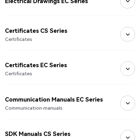
Electrical Drawings EC Series
Certificates CS Series
Certificates
Certificates EC Series
Certificates
Communication Manuals EC Series
Communication manuals
SDK Manuals CS Series