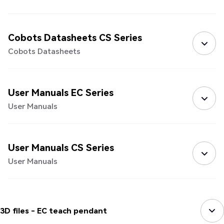
Cobots Datasheets CS Series
Cobots Datasheets
User Manuals EC Series
User Manuals
User Manuals CS Series
User Manuals
3D files - EC teach pendant