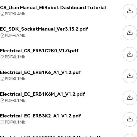
CS_UserManual_EliRobot Dashboard Tutorial
PDF
0.4
Mb
EC_SDK_SocketManual_Ver3.15.2.pdf
PDF
4.9
Mb
Electrical_CS_ERB1C2K0_V1.0.pdf
PDF
0.1
Mb
Electrical_EC_ERB1K6_A1_V1.2.pdf
PDF
0.1
Mb
Electrical_EC_ERB1K6M_A1_V1.2.pdf
PDF
0.1
Mb
Electrical_EC_ERB3K2_A1_V1.2.pdf
PDF
0.1
Mb