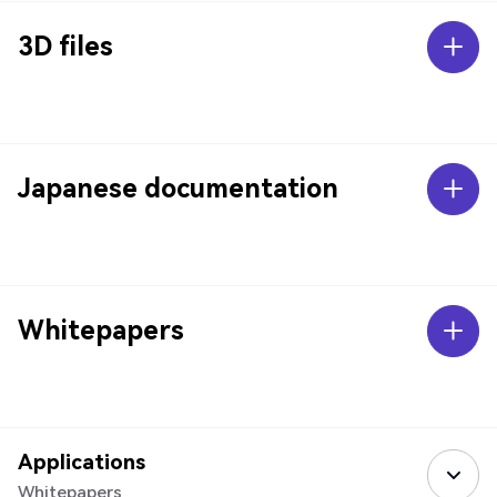
3D files
Japanese documentation
Whitepapers
Applications
Whitepapers