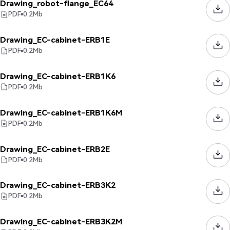
Drawing_robot-flange_EC64
PDF
0.2
Mb
Drawing_EC-cabinet-ERB1E
PDF
0.2
Mb
Drawing_EC-cabinet-ERB1K6
PDF
0.2
Mb
Drawing_EC-cabinet-ERB1K6M
PDF
0.2
Mb
Drawing_EC-cabinet-ERB2E
PDF
0.2
Mb
Drawing_EC-cabinet-ERB3K2
PDF
0.2
Mb
Drawing_EC-cabinet-ERB3K2M