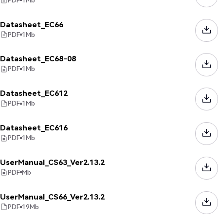
Datasheet_EC66
PDF
1
Mb
Datasheet_EC68-08
PDF
1
Mb
Datasheet_EC612
PDF
1
Mb
Datasheet_EC616
PDF
1
Mb
UserManual_CS63_Ver2.13.2
PDF
Mb
UserManual_CS66_Ver2.13.2
PDF
19
Mb