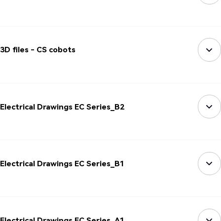
3D files - CS cobots
Electrical Drawings EC Series_B2
Electrical Drawings EC Series_B1
Electrical Drawings EC Series_A1