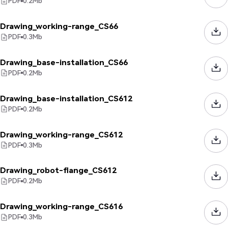
PDF
0.2
Mb
Drawing_working-range_CS66
PDF
0.3
Mb
Drawing_base-installation_CS66
PDF
0.2
Mb
Drawing_base-installation_CS612
PDF
0.2
Mb
Drawing_working-range_CS612
PDF
0.3
Mb
Drawing_robot-flange_CS612
PDF
0.2
Mb
Drawing_working-range_CS616
PDF
0.3
Mb