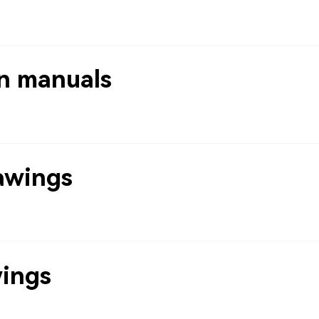
n manuals
awings
wings