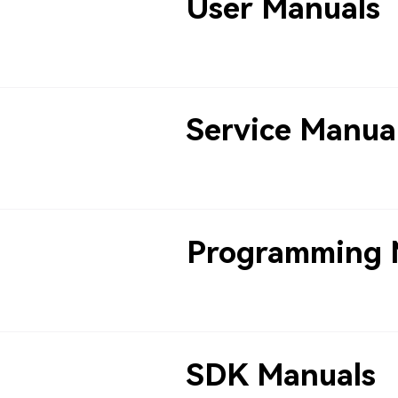
User Manuals
Service Manua
Programming 
SDK Manuals