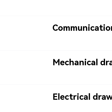
Communicatio
Mechanical dr
Electrical dra