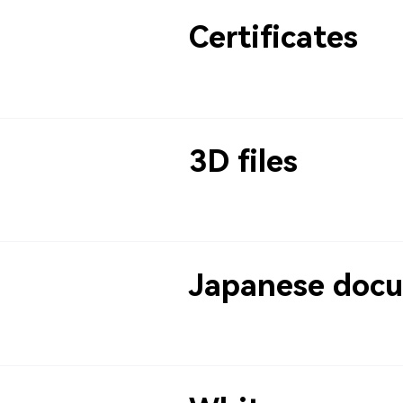
Certificates
3D files
Japanese doc