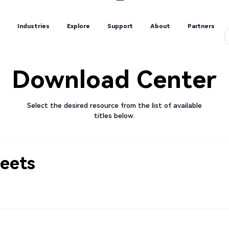
s
Industries
Explore
Support
About
Partners
s
Industries
Explore
Support
About
Partners
Download Center
Select the desired resource from the list of available
titles below.
eets