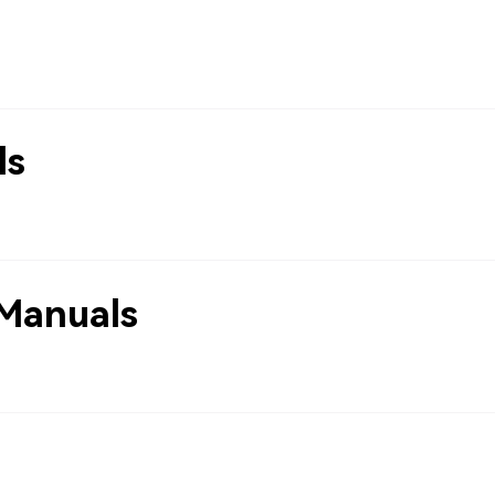
ls
Manuals