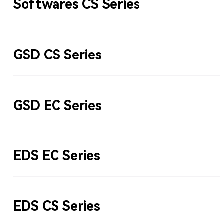
Softwares CS Series
GSD CS Series
GSD EC Series
EDS EC Series
EDS CS Series