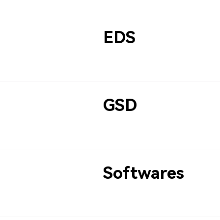
EDS
GSD
Softwares