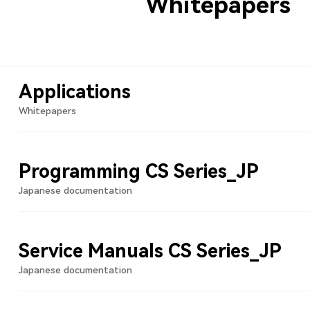
Whitepapers
Applications
Whitepapers
Programming CS Series_JP
Japanese documentation
Service Manuals CS Series_JP
Japanese documentation