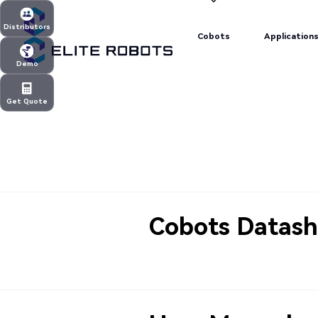
Cobots
Application
Distributors
Cobots
Application
Distributors
Demo
Demo
Get Quote
Get Quote
Cobots Datash