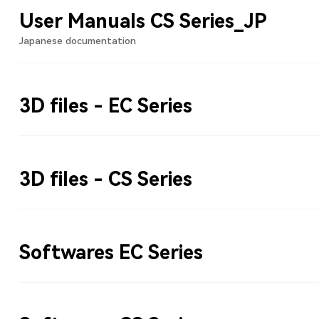
User Manuals CS Series_JP
Japanese documentation
3D files - EC Series
3D files - CS Series
Softwares EC Series